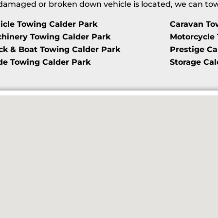
maged or broken down vehicle is located, we can tow i
icle Towing Calder Park
Caravan To
hinery Towing Calder Park
Motorcycle 
ck & Boat Towing Calder Park
Prestige Ca
de Towing Calder Park
Storage Cal