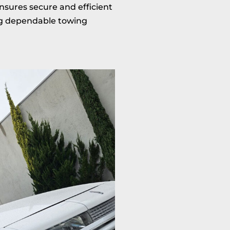
nsures secure and efficient
ing dependable towing