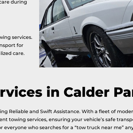
 care during
wing services.
nsport for
lized care.
vices in Calder Pa
ng Reliable and Swift Assistance. With a fleet of mode
ent towing services, ensuring your vehicle’s safe trans
for everyone who searches for a “tow truck near me” any