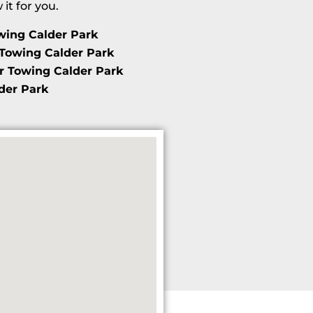
t for you.
wing Calder Park
Towing Calder Park
r Towing Calder Park
der Park