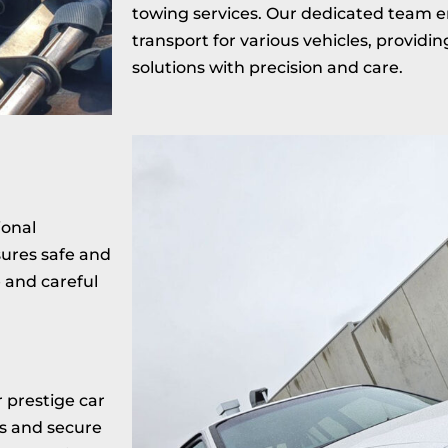
towing services. Our dedicated team e
transport for various vehicles, provid
solutions with precision and care.
ional
ures safe and
e and careful
r prestige car
s and secure