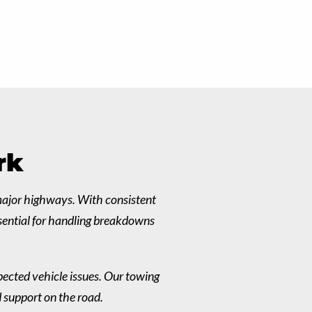
rk
 major highways. With consistent
ssential for handling breakdowns
pected vehicle issues. Our towing
d support on the road.