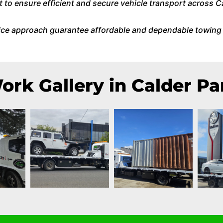
o ensure efficient and secure vehicle transport across C
ice approach guarantee affordable and dependable towing 
ork Gallery in Calder Pa