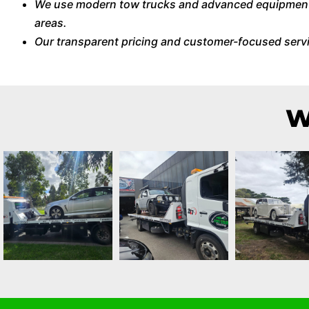
We use modern tow trucks and advanced equipment t
areas.
Our transparent pricing and customer-focused serv
W