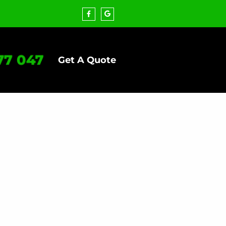
77 047
Get A Quote