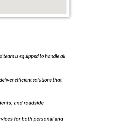
d team is equipped to handle all
eliver efficient solutions that
dents, and roadside
rvices for both personal and