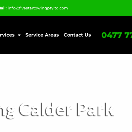
ail:
info@fivestartowingptyltd.com
0477 7
rvices
Service Areas
Contact Us
ng Calder Park