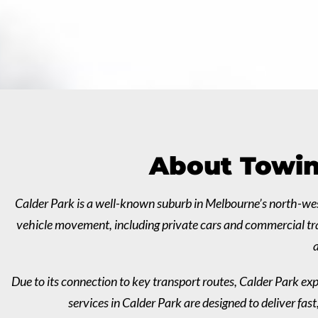
About Towin
Calder Park is a well-known suburb in Melbourne’s north-wes
vehicle movement, including private cars and commercial tran
a
Due to its connection to key transport routes, Calder Park exp
services in Calder Park are designed to deliver fa