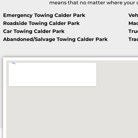
means that no matter where your da
Emergency Towing Calder Park
Veh
Roadside Towing Calder Park
Mac
Car Towing Calder Park
Tru
Abandoned/Salvage Towing Calder Park
Tra