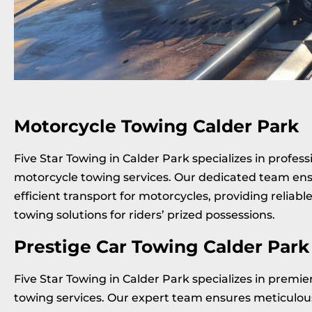
Motorcycle Towing Calder Park
Five Star Towing in Calder Park specializes in profess
motorcycle towing services. Our dedicated team ens
efficient transport for motorcycles, providing reliabl
towing solutions for riders’ prized possessions.
Prestige Car Towing Calder Park
Five Star Towing in Calder Park specializes in premie
towing services. Our expert team ensures meticulou