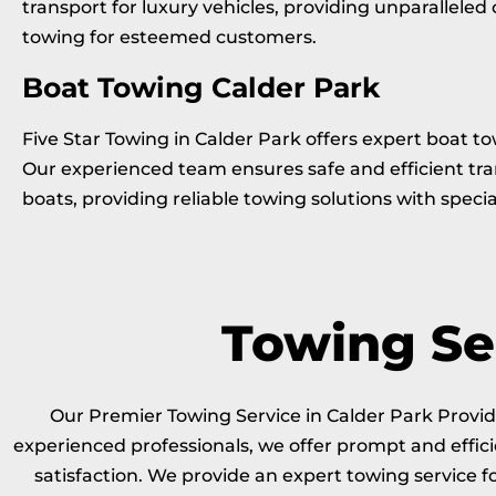
transport for luxury vehicles, providing unparalleled
towing for esteemed customers.
Boat Towing Calder Park
Five Star Towing in Calder Park offers expert boat to
Our experienced team ensures safe and efficient tra
boats, providing reliable towing solutions with specia
Towing Ser
Our Premier Towing Service in Calder Park Providi
experienced professionals, we offer prompt and effici
satisfaction. We provide an expert towing service 