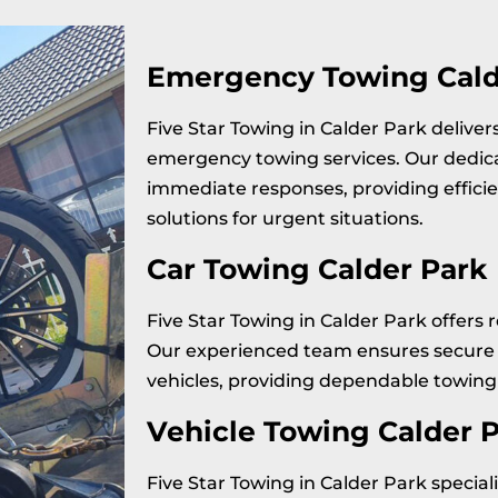
Emergency Towing Cald
Five Star Towing in Calder Park delive
emergency towing services. Our dedi
immediate responses, providing effici
solutions for urgent situations.
Car Towing Calder Park
Five Star Towing in Calder Park offers r
Our experienced team ensures secure 
vehicles, providing dependable towing 
Vehicle Towing Calder 
Five Star Towing in Calder Park speciali