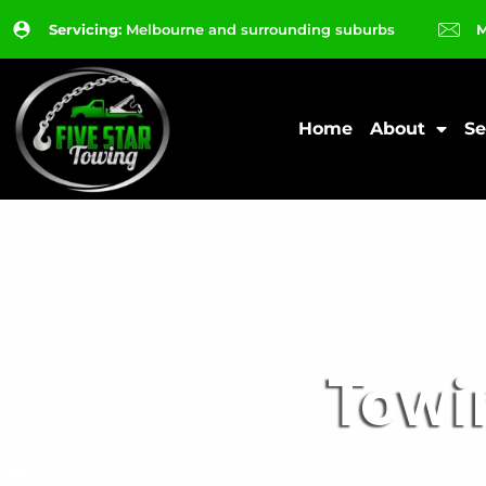
Servicing:
Melbourne and surrounding suburbs
M
Home
About
Se
Towi