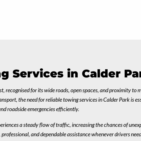
g Services in Calder Pa
t, recognised for its wide roads, open spaces, and proximity to
sport, the need for reliable towing services in Calder Park is e
nd roadside emergencies efficiently.
eriences a steady flow of traffic, increasing the chances of unex
st, professional, and dependable assistance whenever drivers nee