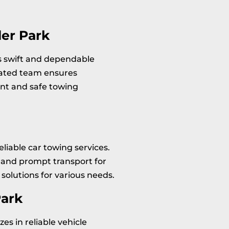
er Park
rs swift and dependable
cated team ensures
ent and safe towing
eliable car towing services.
and prompt transport for
solutions for various needs.
Park
zes in reliable vehicle