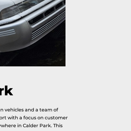
rk
rn vehicles and a team of
port with a focus on customer
where in Calder Park. This