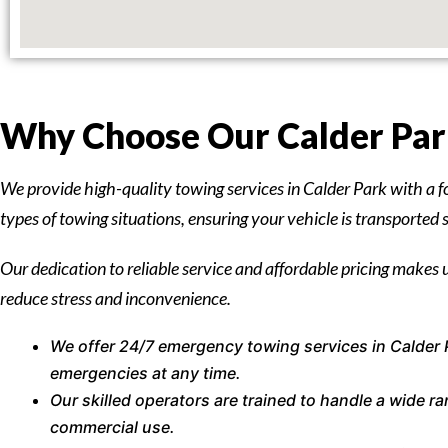
Why Choose Our Calder Park
We provide high-quality towing services in Calder Park with a f
types of towing situations, ensuring your vehicle is transported 
Our dedication to reliable service and affordable pricing makes u
reduce stress and inconvenience.
We offer 24/7 emergency towing services in Calder 
emergencies at any time.
Our skilled operators are trained to handle a wide 
commercial use.