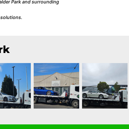
alder Park and surrounding
solutions.
rk