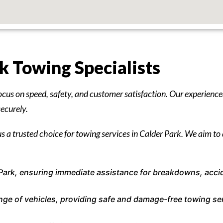
 Towing Specialists
ocus on speed, safety, and customer satisfaction. Our experience
securely.
s a trusted choice for towing services in Calder Park. We aim to d
Park, ensuring immediate assistance for breakdowns, acci
range of vehicles, providing safe and damage-free towing se