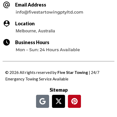
Email Address
info@fivestartowingptyltd.com
Location
Melbourne, Australia
Business Hours
Mon – Sun: 24 Hours Available
© 2026 All rights reserved by
Five Star Towing
| 24/7
Emergency Towing Service
Available
Sitemap