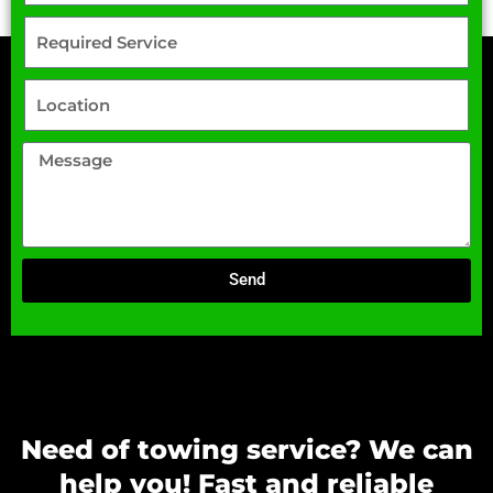
Send
Need of towing service? We can
help you! Fast and reliable