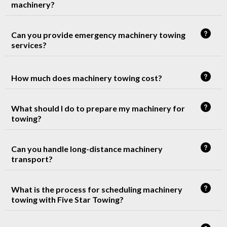
machinery?
Can you provide emergency machinery towing
services?
How much does machinery towing cost?
What should I do to prepare my machinery for
towing?
Can you handle long-distance machinery
transport?
What is the process for scheduling machinery
towing with Five Star Towing?