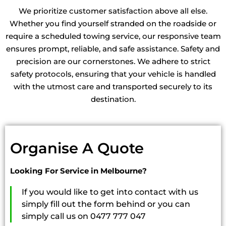
Machinery Towing Altona
We prioritize customer satisfaction above all else.
Machinery Towing Melbourne
Whether you find yourself stranded on the roadside or
Machinery Towing Altona North
require a scheduled towing service, our responsive team
Machinery Towing Truganina
ensures prompt, reliable, and safe assistance. Safety and
Machinery Towing Flemington
precision are our cornerstones. We adhere to strict
Machinery Towing Keilor
safety protocols, ensuring that your vehicle is handled
Machinery Towing Cairnlea
with the utmost care and transported securely to its
Machinery Towing Calder Park
destination.
Machinery Towing Keilor East
Machinery Towing Keilor North
Machinery Towing Tullamarine
Machinery Towing St Albans
Organise A Quote
Machinery Towing Williams Landing
Machinery Towing Newport
Looking For Service in Melbourne?
Machinery Towing Sydenham
Machinery Towing Point Cook
If you would like to get into contact with us
Machinery Towing Wyndham Vale
simply fill out the form behind or you can
Machinery Towing Melton
simply call us on 0477 777 047
Machinery Towing Sunshine