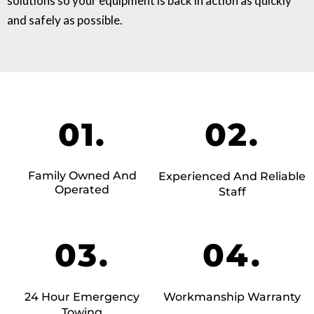
solutions so your equipment is back in action as quickly
and safely as possible.
01.
02.
Family Owned And
Experienced And Reliable
Operated
Staff
03.
04.
24 Hour Emergency
Workmanship Warranty
Towing