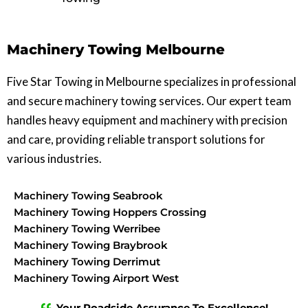
Machinery Towing Melbourne
Five Star Towing in Melbourne specializes in professional
and secure machinery towing services. Our expert team
handles heavy equipment and machinery with precision
and care, providing reliable transport solutions for
various industries.
Machinery Towing Seabrook
Machinery Towing Hoppers Crossing
Machinery Towing Werribee
Machinery Towing Braybrook
Machinery Towing Derrimut
Machinery Towing Airport West
Machinery Towing Caroline Springs
Your Roadside Assurance To Excellence!