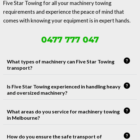
Five Star Towing for all your machinery towing
requirements and experience the peace of mind that
comes with knowing your equipment is in expert hands.
0477 777 047
What types of machinery can Five Star Towing
transport?
Is Five Star Towing experienced in handling heavy
and oversized machinery?
What areas do you service for machinery towing
in Melbourne?
How do you ensure the safe transport of