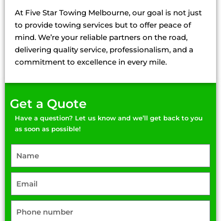
Machinery Towing Deer Park
At Five Star Towing Melbourne, our goal is not just
Machinery Towing Delahey
to provide towing services but to offer peace of
Machinery Towing Hillside
mind. We’re your reliable partners on the road,
Machinery Towing Keilor Lodge
delivering quality service, professionalism, and a
Machinery Towing Sunshine
commitment to excellence in every mile.
Get a Quote
Have a question? Let us know and we’ll get back to you
as soon as possible!