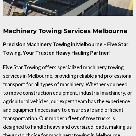
Machinery Towing Services Melbourne
Precision Machinery Towing in Melbourne – Five Star
Towing, Your Trusted Heavy Hauling Partner!
Five Star Towing offers specialized machinery towing
services in Melbourne, providing reliable and professional
transport for all types of machinery. Whether you need
to move construction equipment, industrial machinery, or
agricultural vehicles, our expert team has the experience
and equipment necessary to ensure safe and efficient
transportation. Our modern fleet of tow trucks is
designed to handle heavy and oversized loads, making us
the go-to choice for machinery towing in Melbourne.