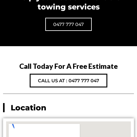
towing services
0477 777 047
Call Today For A Free Estimate
CALL US AT : 0477 777 047
Location