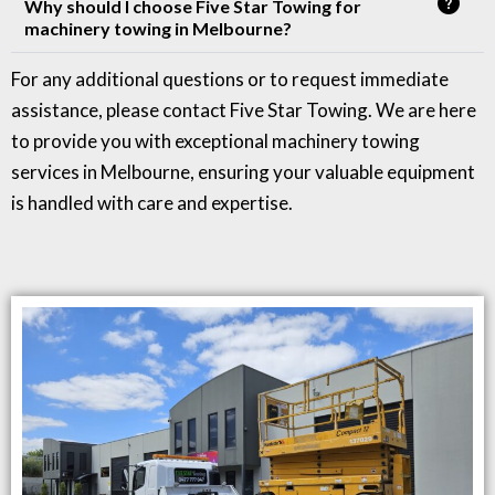
Why should I choose Five Star Towing for
machinery towing in Melbourne?
For any additional questions or to request immediate
assistance, please contact Five Star Towing. We are here
to provide you with exceptional machinery towing
services in Melbourne, ensuring your valuable equipment
is handled with care and expertise.