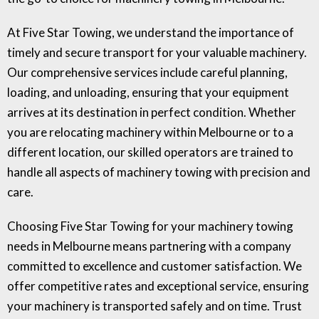
At Five Star Towing, we understand the importance of
timely and secure transport for your valuable machinery.
Our comprehensive services include careful planning,
loading, and unloading, ensuring that your equipment
arrives at its destination in perfect condition. Whether
you are relocating machinery within Melbourne or to a
different location, our skilled operators are trained to
handle all aspects of machinery towing with precision and
care.
Choosing Five Star Towing for your machinery towing
needs in Melbourne means partnering with a company
committed to excellence and customer satisfaction. We
offer competitive rates and exceptional service, ensuring
your machinery is transported safely and on time. Trust