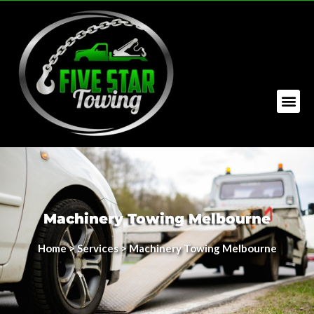
Machinery Towing Melbourne
Home
>
Services
> Machinery Towing Melbourne