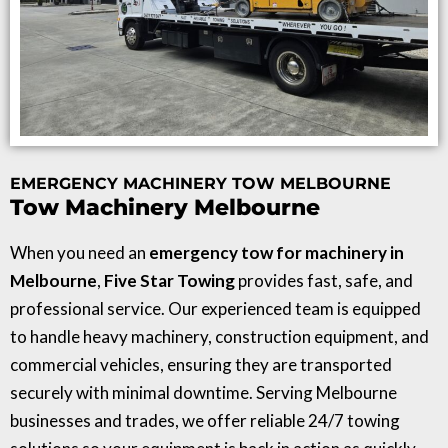
EMERGENCY MACHINERY TOW MELBOURNE
Tow Machinery Melbourne
When you need an
emergency tow for machinery in
Melbourne
,
Five Star Towing
provides fast, safe, and
professional service. Our experienced team is equipped
to handle heavy machinery, construction equipment, and
commercial vehicles, ensuring they are transported
securely with minimal downtime. Serving Melbourne
businesses and trades, we offer reliable 24/7 towing