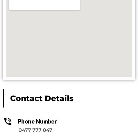
Contact Details
Phone Number
0477 777 047