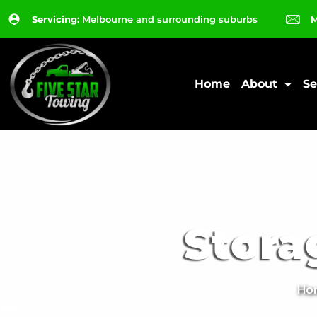
Servicing:
Melbourne and surrounding suburbs
M
Home
About
Se
Stora
Ho