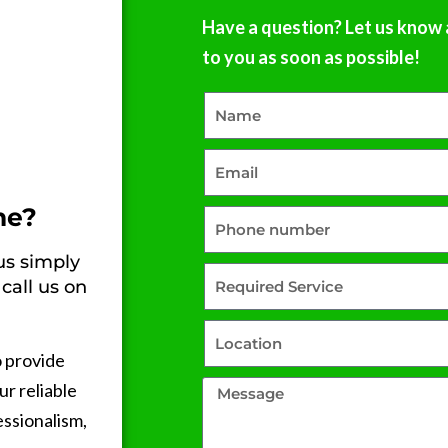
that’s hard to come by these 
Have a question? Let us know 
days.Highly recommend. Wis
to you as soon as possible!
had called them first!Fab
ne?
 us simply
call us on
o provide
ur reliable
essionalism,