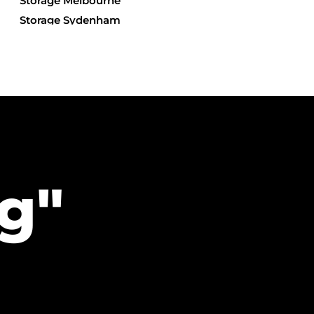
Storage Melbourne
Storage Sydenham
Storage Yarraville
Storage Derrimut
Storage Hillside
Storage Keilor North
Storage Tullamarine
g"