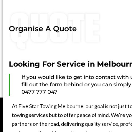
QUOTE
Organise A Quote
Looking For Service in Melbour
If you would like to get into contact with
fill out the form behind or you can simply 
0477 777 047
At Five Star Towing Melbourne, our goal is not just t
towing services but to offer peace of mind. We’re yo
partners on the road, delivering quality service, prof