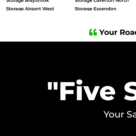
Storage Braybrook
Storage Laverton North
Storage Airport West
Storage Essendon
Storage Caroline Springs
Storage Kensington
Storage Albanvale
Storage Ardeer
Your Roa
Storage Albion
Storage Brooklyn
Storage Kealba
Storage Keilor Downs
Storage Keilor Park
Storage Kings Park
"Five 
Your Sa