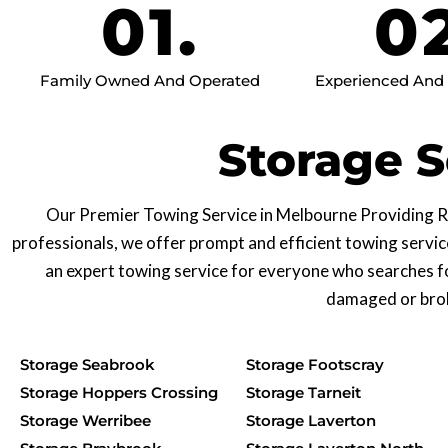
01.
0
Family Owned And Operated
Experienced And R
Storage S
Our Premier Towing Service in Melbourne Providing Re
professionals, we offer prompt and efficient towing servic
an expert towing service for everyone who searches f
damaged or broke
Storage Seabrook
Storage Footscray
Storage Hoppers Crossing
Storage Tarneit
Storage Werribee
Storage Laverton