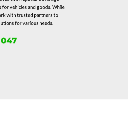
s for vehicles and goods. While
ork with trusted partners to
lutions for various needs.
 047