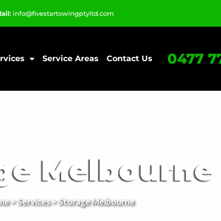
ail:
info@fivestartowingptyltd.com
0477 7
rvices
Service Areas
Contact Us
ge Melbourne
me
>
Services
> Storage Melbourne