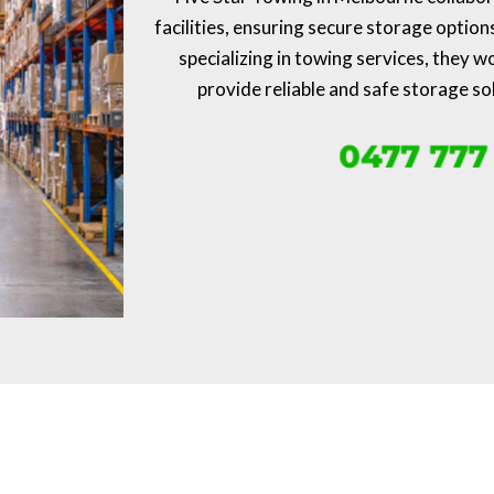
facilities, ensuring secure storage option
specializing in towing services, they w
provide reliable and safe storage so
0477 777