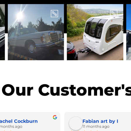
Our Customer's
achel Cockburn
Fabian art by I
 months ago
11 months ago