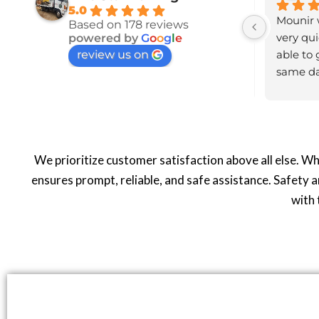
5.0
 over 
Highly recommend this 
Mounir w
Based on 178 reviews
very 
company. I received a call to  
very qui
powered by
G
o
o
g
l
e
review us on
confirm my location and eta for 
able to 
nd 
arrival.Driver went above and 
same day
beyond to ensure my safety. Very 
recomme
courteous and polite,  genuine 
good person. Thank you again!!
We prioritize customer satisfaction above all else. W
ensures prompt, reliable, and safe assistance. Safety a
with 