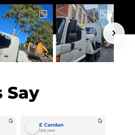
 Say
E Candan
last year