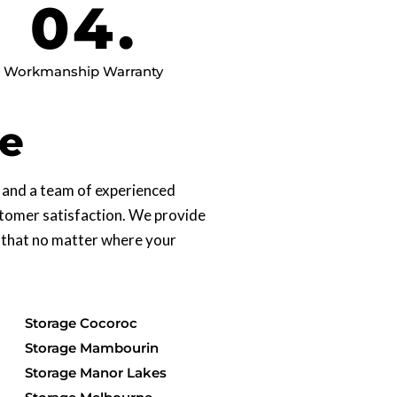
04.
Workmanship Warranty
ne
s and a team of experienced
ustomer satisfaction. We provide
 that no matter where your
Storage Cocoroc
Storage Mambourin
Storage Manor Lakes