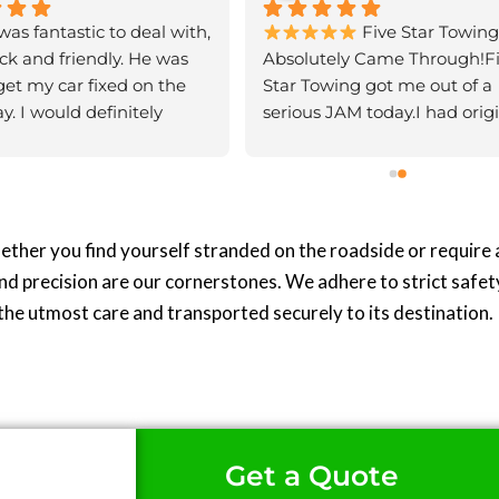
as fantastic to deal with, 
 Five Star Towing 
ck and friendly. He was 
Absolutely Came Through!Fi
get my car fixed on the 
Star Towing got me out of a 
. I would definitely 
serious JAM today.I had origin
nd his services
booked another car transport
service to collect a van from 
auctions, but after 8 days of 
being given the runaround a
my van sitting idle in a yard, 
hether you find yourself stranded on the roadside or require
beyond frustrated.With just 
nd precision are our cornerstones. We adhere to strict safet
call, the team at Five Star To
the utmost care and transported securely to its destination.
came to the rescue. They ha
van picked up within 40 min
and delivered to me within 3
hours of my initial call. Incred
turnaround!Great service, su
prompt, and—most importa
Get a Quote
—they were honest. Somethi