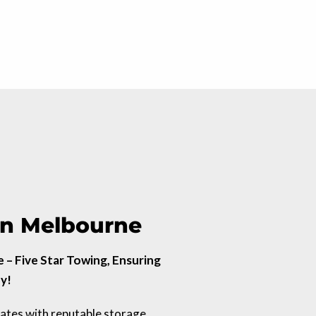
 in Melbourne
– Five Star Towing, Ensuring
y!
rates with reputable storage