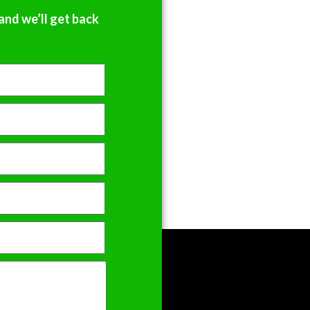
and we’ll get back
h I 