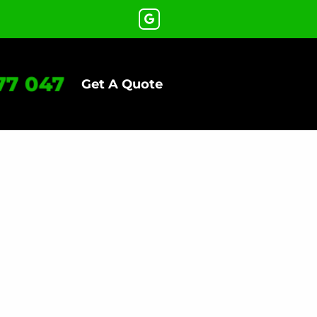
77 047
Get A Quote