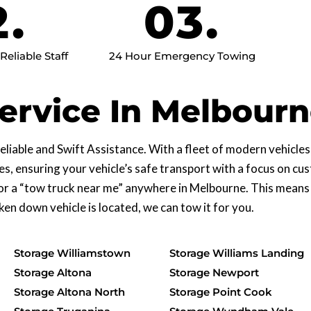
2.
03.
eliable Staff
24 Hour Emergency Towing
ervice In Melbour
liable and Swift Assistance. With a fleet of modern vehicle
es, ensuring your vehicle’s safe transport with a focus on c
or a “tow truck near me” anywhere in Melbourne. This means
n down vehicle is located, we can tow it for you.
Storage Williamstown
Storage Williams Landing
Storage Altona
Storage Newport
Storage Altona North
Storage Point Cook