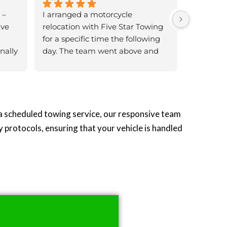
– 
I arranged a motorcycle 
ve 
relocation with Five Star Towing 
for a specific time the following 
ally 
day. The team went above and 
 
beyond to ensure they were 
the 
there exactly as scheduled. The 
bike was handled with great 
nd 
care, loaded and restrained 
I was 
properly.Thank you to the team 
 a scheduled towing service, our responsive team
one 
for your excellent service, truly 
y protocols, ensuring that your vehicle is handled
wing 
professional and reliable!
d my 
utes 
 
ible 
per 
ntly
ng 