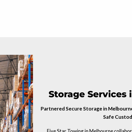
Storage Services
Partnered Secure Storage in Melbourne 
Safe Custod
Five Star Towing in Melbourne collabo