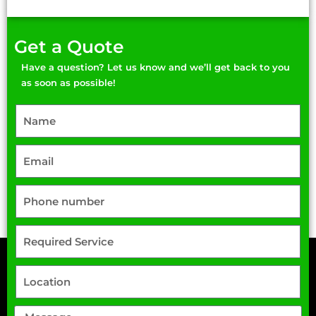
Get a Quote
Have a question? Let us know and we’ll get back to you
as soon as possible!