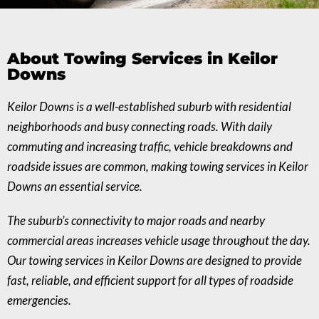
About Towing Services in Keilor
Downs
Keilor Downs is a well-established suburb with residential
neighborhoods and busy connecting roads. With daily
commuting and increasing traffic, vehicle breakdowns and
roadside issues are common, making towing services in Keilor
Downs an essential service.
The suburb’s connectivity to major roads and nearby
commercial areas increases vehicle usage throughout the day.
Our towing services in Keilor Downs are designed to provide
fast, reliable, and efficient support for all types of roadside
emergencies.