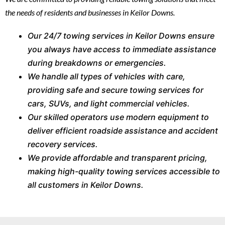
the needs of residents and businesses in Keilor Downs.
Our 24/7 towing services in Keilor Downs ensure
you always have access to immediate assistance
during breakdowns or emergencies.
We handle all types of vehicles with care,
providing safe and secure towing services for
cars, SUVs, and light commercial vehicles.
Our skilled operators use modern equipment to
deliver efficient roadside assistance and accident
recovery services.
We provide affordable and transparent pricing,
making high-quality towing services accessible to
all customers in Keilor Downs.