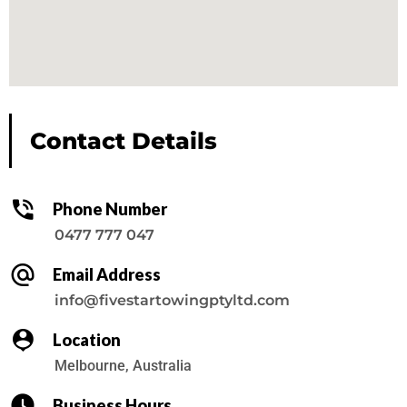
Contact Details
Phone Number
0477 777 047
Email Address
info@fivestartowingptyltd.com
Location
Melbourne, Australia
Business Hours