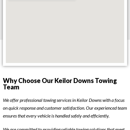
Why Choose Our Keilor Downs Towing
Team
We offer professional towing services in Keilor Downs with a focus
on quick response and customer satisfaction. Our experienced team
ensures that every vehicle is handled safely and efficiently.
We are committed to providing reliable towing solutions that meet