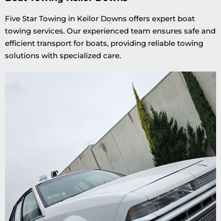
Five Star Towing in Keilor Downs offers expert boat
towing services. Our experienced team ensures safe and
efficient transport for boats, providing reliable towing
solutions with specialized care.