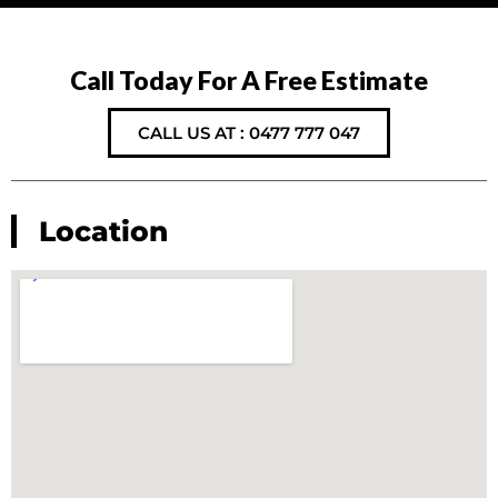
Call Today For A Free Estimate
CALL US AT : 0477 777 047
Location