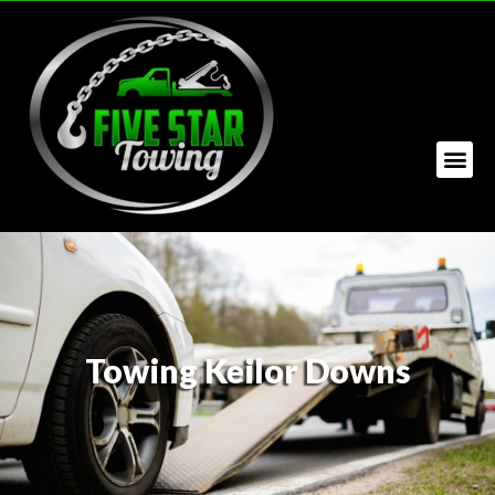
Towing Keilor Downs