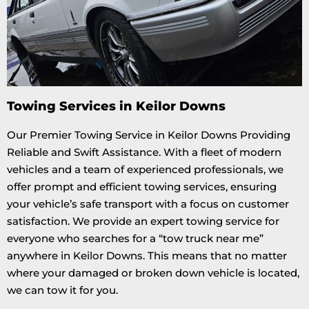
Towing Services in Keilor Downs
Our Premier Towing Service in Keilor Downs Providing
Reliable and Swift Assistance. With a fleet of modern
vehicles and a team of experienced professionals, we
offer prompt and efficient towing services, ensuring
your vehicle’s safe transport with a focus on customer
satisfaction. We provide an expert towing service for
everyone who searches for a “tow truck near me”
anywhere in Keilor Downs. This means that no matter
where your damaged or broken down vehicle is located,
we can tow it for you.