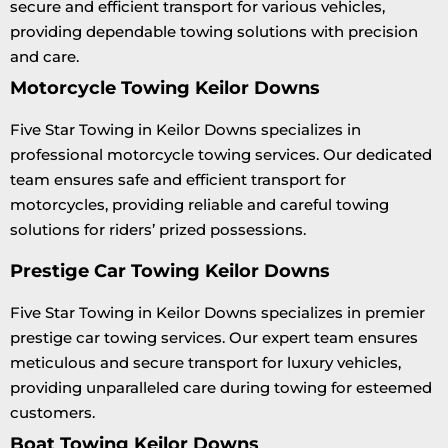
secure and efficient transport for various vehicles,
providing dependable towing solutions with precision
and care.
Motorcycle Towing Keilor Downs
Five Star Towing in Keilor Downs specializes in
professional motorcycle towing services. Our dedicated
team ensures safe and efficient transport for
motorcycles, providing reliable and careful towing
solutions for riders’ prized possessions.
Prestige Car Towing Keilor Downs
Five Star Towing in Keilor Downs specializes in premier
prestige car towing services. Our expert team ensures
meticulous and secure transport for luxury vehicles,
providing unparalleled care during towing for esteemed
customers.
Boat Towing Keilor Downs