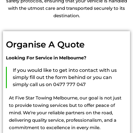
safety protocols, ensuring that your vehicle is handled
with the utmost care and transported securely to its
destination.
Organise A Quote
Looking For Service in Melbourne?
If you would like to get into contact with us
simply fill out the form behind or you can
simply call us on 0477 777 047
At Five Star Towing Melbourne, our goal is not just
to provide towing services but to offer peace of
mind. We’re your reliable partners on the road,
delivering quality service, professionalism, and a
commitment to excellence in every mile.