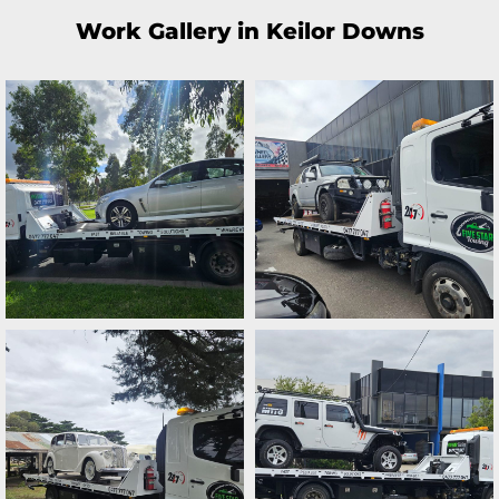
Work Gallery in Keilor Downs