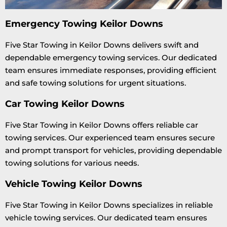
Emergency Towing Keilor Downs
Five Star Towing in Keilor Downs delivers swift and
dependable emergency towing services. Our dedicated
team ensures immediate responses, providing efficient
and safe towing solutions for urgent situations.
Car Towing Keilor Downs
Five Star Towing in Keilor Downs offers reliable car
towing services. Our experienced team ensures secure
and prompt transport for vehicles, providing dependable
towing solutions for various needs.
Vehicle Towing Keilor Downs
Five Star Towing in Keilor Downs specializes in reliable
vehicle towing services. Our dedicated team ensures