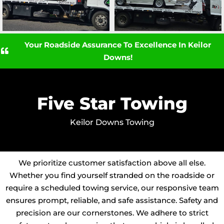
Your Roadside Assurance To Excellence In Keilor
Downs!
Five Star Towing
Keilor Downs Towing
We prioritize customer satisfaction above all else.
Whether you find yourself stranded on the roadside or
require a scheduled towing service, our responsive team
ensures prompt, reliable, and safe assistance. Safety and
precision are our cornerstones. We adhere to strict