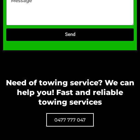
Send
Need of towing service? We can
help you! Fast and reliable
towing services
0477 777 047