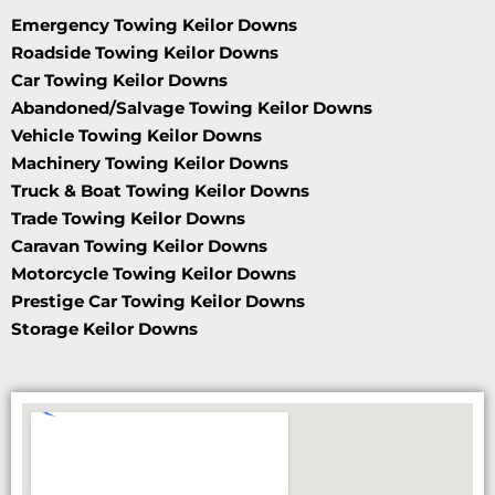
Emergency Towing Keilor Downs
Roadside Towing Keilor Downs
Car Towing Keilor Downs
Abandoned/Salvage Towing Keilor Downs
Vehicle Towing Keilor Downs
Machinery Towing Keilor Downs
Truck & Boat Towing Keilor Downs
Trade Towing Keilor Downs
Caravan Towing Keilor Downs
Motorcycle Towing Keilor Downs
Prestige Car Towing Keilor Downs
Storage Keilor Downs