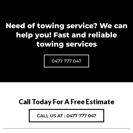
Need of towing service? We can
help you! Fast and reliable
towing services
0477 777 047
Call Today For A Free Estimate
CALL US AT : 0477 777 047