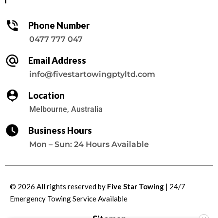
Phone Number
0477 777 047
Email Address
info@fivestartowingptyltd.com
Location
Melbourne, Australia
Business Hours
Mon – Sun: 24 Hours Available
© 2026 All rights reserved by
Five Star Towing
| 24/7
Emergency Towing Service
Available