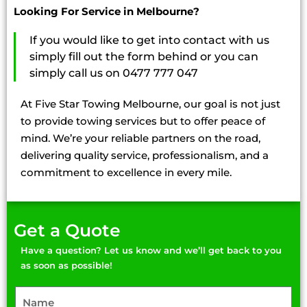
Looking For Service in Melbourne?
If you would like to get into contact with us
simply fill out the form behind or you can
simply call us on 0477 777 047
At Five Star Towing Melbourne, our goal is not just
to provide towing services but to offer peace of
mind. We’re your reliable partners on the road,
delivering quality service, professionalism, and a
commitment to excellence in every mile.
Get a Quote
Have a question? Let us know and we’ll get back to you
as soon as possible!