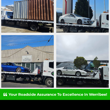
Your Roadside Assurance To Excellence In Werribee!