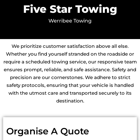
Five Star Towing
Werribee Towing
We prioritize customer satisfaction above all else.
Whether you find yourself stranded on the roadside or
require a scheduled towing service, our responsive team
ensures prompt, reliable, and safe assistance. Safety and
precision are our cornerstones. We adhere to strict
safety protocols, ensuring that your vehicle is handled
with the utmost care and transported securely to its
destination.
Organise A Quote