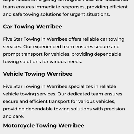
team ensures immediate responses, providing efficient
and safe towing solutions for urgent situations.
Car Towing Werribee
Five Star Towing in Werribee offers reliable car towing
services. Our experienced team ensures secure and
prompt transport for vehicles, providing dependable
towing solutions for various needs.
Vehicle Towing Werribee
Five Star Towing in Werribee specializes in reliable
vehicle towing services. Our dedicated team ensures
secure and efficient transport for various vehicles,
providing dependable towing solutions with precision
and care.
Motorcycle Towing Werribee