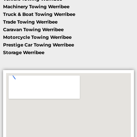
Machinery Towing Werribee
Truck & Boat Towing Werribee
Trade Towing Werribee
Caravan Towing Werribee
Motorcycle Towing Werribee
Prestige Car Towing Werribee
Storage Werribee