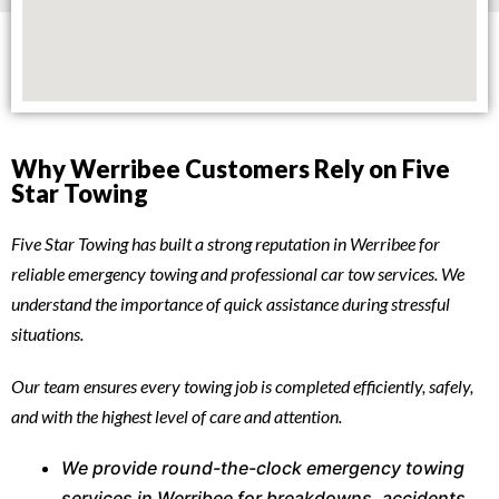
Why Werribee Customers Rely on Five
Star Towing
Five Star Towing has built a strong reputation in Werribee for
reliable emergency towing and professional car tow services. We
understand the importance of quick assistance during stressful
situations.
Our team ensures every towing job is completed efficiently, safely,
and with the highest level of care and attention.
We provide round-the-clock emergency towing
services in Werribee for breakdowns, accidents,