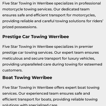
Five Star Towing in Werribee specializes in professional
motorcycle towing services. Our dedicated team
ensures safe and efficient transport for motorcycles,
providing reliable and careful towing solutions for riders’
prized possessions.
Prestige Car Towing Werribee
Five Star Towing in Werribee specializes in premier
prestige car towing services. Our expert team ensures
meticulous and secure transport for luxury vehicles,
providing unparalleled care during towing for esteemed
customers.
Boat Towing Werribee
Five Star Towing in Werribee offers expert boat towing
services. Our experienced team ensures safe and
efficient transport for boats, providing reliable towing
solutions with specialized care.