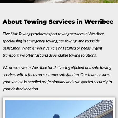
About Towing Services in Werribee
Five Star Towing provides expert towing services in Werribee,
specialising in emergency towing, car towing, and roadside
assistance. Whether your vehicle has stalled or needs urgent
transport, we offer fast and dependable towing solutions.
We are known in Werribee for delivering efficient and safe towing
services with a focus on customer satisfaction. Our team ensures
your vehicle is handled professionally and transported securely to
your desired location.