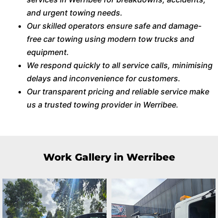
and urgent towing needs.
Our skilled operators ensure safe and damage-
free car towing using modern tow trucks and
equipment.
We respond quickly to all service calls, minimising
delays and inconvenience for customers.
Our transparent pricing and reliable service make
us a trusted towing provider in Werribee.
Work Gallery in Werribee