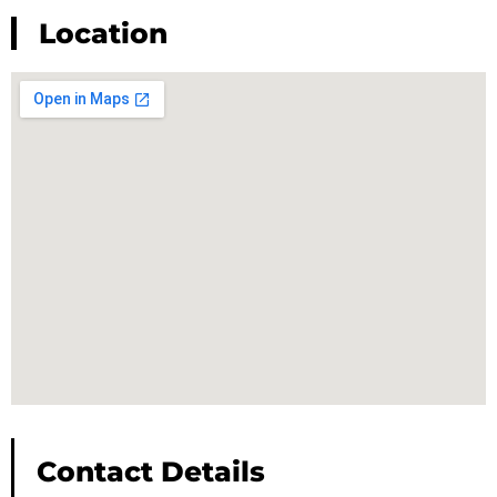
Location
Contact Details