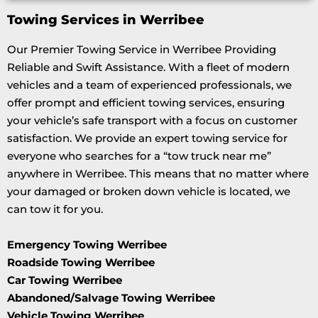
Towing Services in Werribee
Our Premier Towing Service in Werribee Providing
Reliable and Swift Assistance. With a fleet of modern
vehicles and a team of experienced professionals, we
offer prompt and efficient towing services, ensuring
your vehicle’s safe transport with a focus on customer
satisfaction. We provide an expert towing service for
everyone who searches for a “tow truck near me”
anywhere in Werribee. This means that no matter where
your damaged or broken down vehicle is located, we
can tow it for you.
Emergency Towing Werribee
Roadside Towing Werribee
Car Towing Werribee
Abandoned/Salvage Towing Werribee
Vehicle Towing Werribee