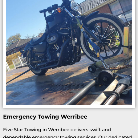
Emergency Towing Werribee
Five Star Towing in Werribee delivers swift and
dependable emergency towing services. Our dedicated