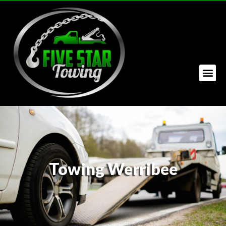
Towing Werribee